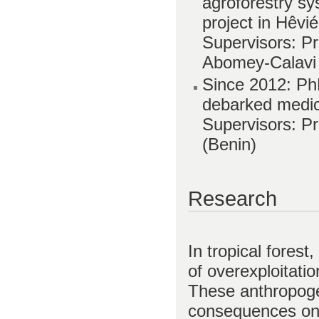
agroforestry s
project in Hêvi
Supervisors: Pr
Abomey-Calavi
Since 2012: PhD
debarked medici
Supervisors: Pr
(Benin)
Research
In tropical forest
of overexploitatio
These anthropoge
consequences on 