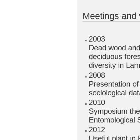
Meetings and
2003
Dead wood and 
deciduous fores
diversity in La
2008
Presentation o
sociological d
2010
Symposium them
Entomological S
2012
Useful plant i