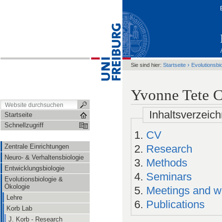
›
Sie sind hier:
Startseite
Evolutionsbi
Yvonne Tete 
Inhaltsverzeich
Startseite
Schnellzugriff
CV
Zentrale Einrichtungen
Research
Neuro- & Verhaltensbiologie
Methods
Entwicklungsbiologie
Seminars
Evolutionsbiologie &
Ökologie
Meetings and w
Lehre
Publications
Korb Lab
J. Korb - Research