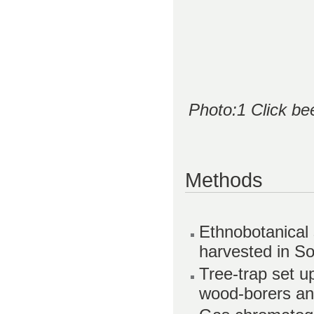
Photo:1 Click be
Methods
Ethnobotanical 
harvested in S
Tree-trap set u
wood-borers and