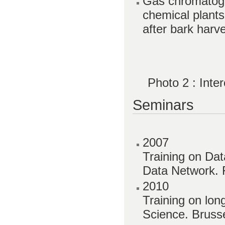
Gas chromatogr
chemical plants
after bark harv
Photo 2 : Int
Seminars
2007
Training on Da
Data Network. 
2010
Training on lon
Science. Brusse