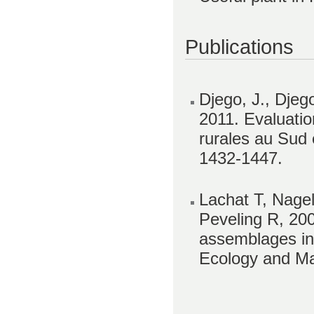
Publications
Djego, J., Djeg
2011. Evaluatio
rurales au Sud e
1432-1447.
Lachat T, Nagel
Peveling R, 20
assemblages in
Ecology and Ma