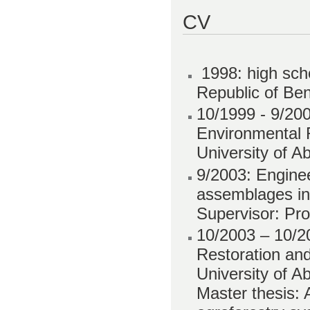
CV
1998: high sch
Republic of Ben
10/1999 - 9/20
Environmental R
University of A
9/2003: Enginee
assemblages in
Supervisor: Pro
10/2003 – 10/2
Restoration an
University of A
Master thesis: 