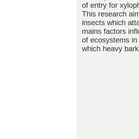
of entry for xylop
This research aim
insects which att
mains factors inf
of ecosystems in 
which heavy bark 