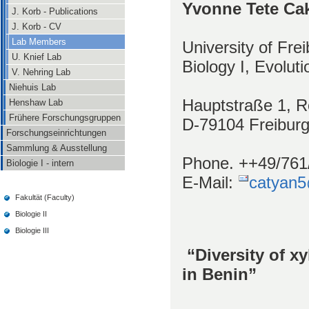
Yvonne Tete Ca
J. Korb - Publications
J. Korb - CV
Lab Members
University of Fre
U. Knief Lab
Biology I, Evolut
V. Nehring Lab
Niehuis Lab
Hauptstraße 1, 
Henshaw Lab
Frühere Forschungsgruppen
D-79104 Freibur
Forschungseinrichtungen
Sammlung & Ausstellung
Phone. ++49/761
Biologie I - intern
E-Mail:
catyan5
Fakultät (Faculty)
Biologie II
Biologie III
“Diversity of x
in Benin”