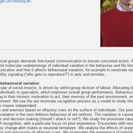
ie.uni-freiburg.de
ocial groups demands fine-tuned communication to ensure concerted action. 
nd molecular underpinnings of individual variation in the behaviour and life his
ication and how it affects behavioural variation, for example in nestmate re
ility signaling (“who gets to reproduce?”) in ants and termites.
behavioural variation
lar of social insects, is driven by within-group division of labour. Allocating d
 individuals to specialize, which improves overall group performance. Behaviour
g in their intrinsic motivation to act, their memory of the past environment, an
onment. We use the ant nestmate recognition process as a model to study the
 no means independent.
 and enemies based on olfactory cues on the surface of individuals. Our pre
 variation in the nest defence behaviour of ant workers. The variation is caused
es and decision making (should I attack or not?). We study the proximate caus
of recognition, with a particular focus on prior experience. Encounters with n
hey change alert states or neuronal templates. We analyse the effects of expe
ion and processing of olfactory cues. We manipulate the experience of individ