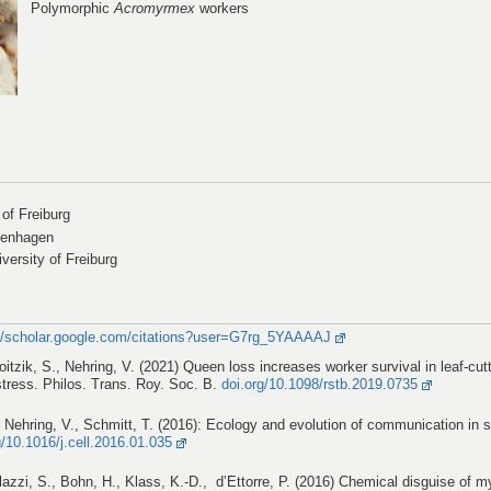
Polymorphic
Acromyrmex
workers
 of Freiburg
penhagen
versity of Freiburg
://scholar.google.com/citations?user=G7rg_5YAAAAJ
oitzik, S., Nehring, V. (2021) Queen loss increases worker survival in leaf-cut
stress. Philos. Trans. Roy. Soc. B.
doi.org/10.1098/rstb.2019.0735
 Nehring, V., Schmitt, T. (2016): Ecology and evolution of communication in s
g/10.1016/j.cell.2016.01.035
illazzi, S., Bohn, H., Klass, K.-D., d’Ettorre, P. (2016) Chemical disguise of