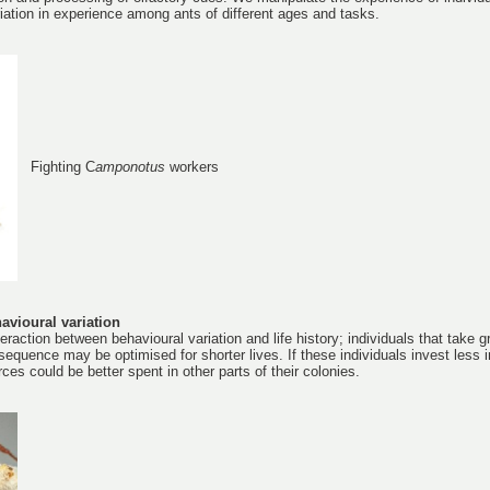
iation in experience among ants of different ages and tasks.
Fighting C
amponotus
workers
avioural variation
eraction between behavioural variation and life history; individuals that take g
equence may be optimised for shorter lives. If these individuals invest less i
es could be better spent in other parts of their colonies.