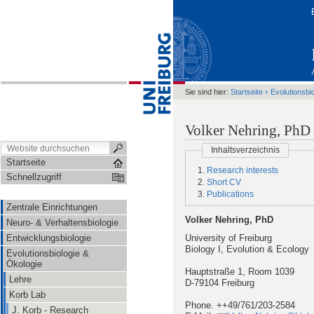
›
Sie sind hier:
Startseite
Evolutionsbi
Volker Nehring, PhD
Inhaltsverzeichnis
Startseite
Research interests
Schnellzugriff
Short CV
Publications
Zentrale Einrichtungen
Volker Nehring, PhD
Neuro- & Verhaltensbiologie
Entwicklungsbiologie
University of Freiburg
Biology I, Evolution & Ecology
Evolutionsbiologie &
Ökologie
Hauptstraße 1, Room 1039
Lehre
D-79104 Freiburg
Korb Lab
Phone. ++49/761/203-2584
J. Korb - Research