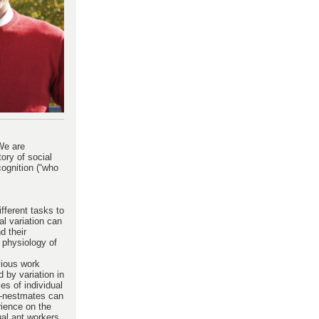
We are
tory of social
cognition (“who
ifferent tasks to
al variation can
d their
 physiology of
vious work
 by variation in
es of individual
on-nestmates can
rience on the
ual ant workers,