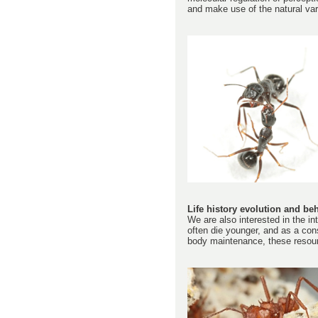
and make use of the natural var
Life history evolution and beh
We are also interested in the int
often die younger, and as a cons
body maintenance, these resourc