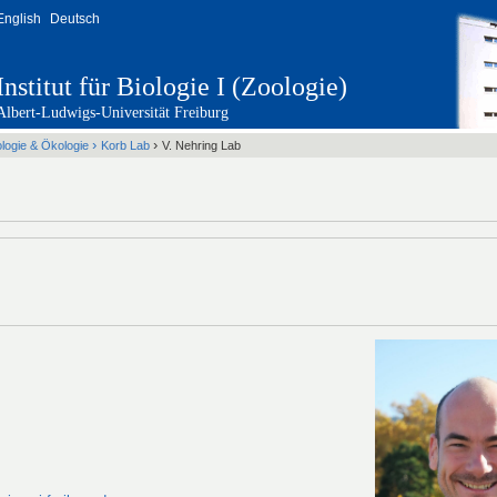
English
Deutsch
Institut für Biologie I (Zoologie)
Albert-Ludwigs-Universität Freiburg
›
›
ologie & Ökologie
Korb Lab
V. Nehring Lab