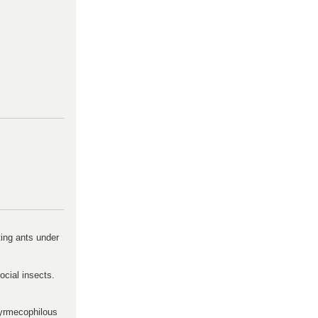
ting ants under
ocial insects.
 myrmecophilous