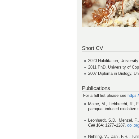
Short CV
2020 Habilitation, University
2011 PhD, University of Co
2007 Diploma in Biology, Uni
Publications
For a full list please see
https
Majoe, M., Liebbrecht, R., F
paraquat-induced oxidative 
Leonhardt, S.D., Menzel, F.,
Cell
164
: 1277–1287.
doi.or
Nehring, V., Dani, F.R., Tur