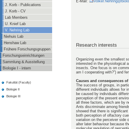
E-Mail:
Volker.Nehring@biolog
J. Korb - Publications
J. Korb - CV
Lab Members
U. Knief Lab
V. Nehring Lab
Niehuis Lab
Henshaw Lab
Research interests
Frühere Forschungsgruppen
Forschungseinrichtungen
Organizing even the smallest s
Sammlung & Ausstellung
interested in the physiological a
insects. One focus is on commun
Biologie I - intern
am I cooperating with?”) and fert
Causes and consequences of 
Fakultät (Faculty)
The success of groups, in particu
different individuals allows for
Biologie II
be caused by individuals differin
Biologie III
perception of the present envir
all three factors, which are by
Ants discriminate among friends
showed that there is significant
both perception of olfactory cu
variation on the perceiver side 
alter later behaviour because t
molecular regulation of percept