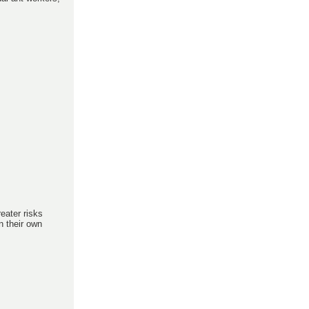
reater risks
n their own